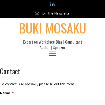
Follow Buki on LinkedIn
Join the Newsletter
BUKI MOSAKU
Expert on Workplace Bias | Consultant
Author | Speaker
Contact
To contact Buki Mosaku, please fill out this form.
Name
*