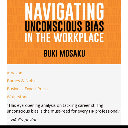
Amazon
Barnes & Noble
Business Expert Press
Waterstones
“This eye-opening analysis on tackling career-stifling
unconscious bias is the must-read for every HR professional.”
—HR Grapevine