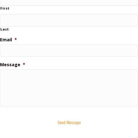
First
Last
Email
*
Message
*